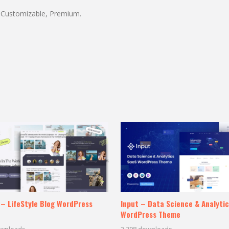
, Customizable, Premium.
– LifeStyle Blog WordPress
Input – Data Science & Analyti
WordPress Theme
ownloads
2,708 downloads