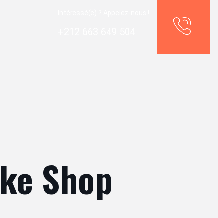
Intéressé(e) ? Appelez-nous !
+212 663 649 504
ake Shop