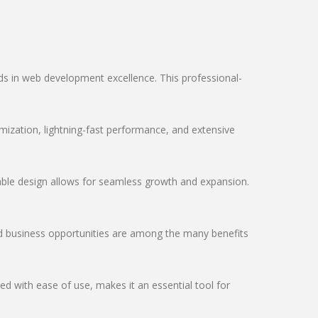
 in web development excellence. This professional-
ization, lightning-fast performance, and extensive
lable design allows for seamless growth and expansion.
d business opportunities are among the many benefits
d with ease of use, makes it an essential tool for