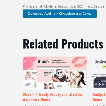
giriş
amgbahis
vaycasino
vaycasino
Professional, Modern, Responsive, SEO, Fast, Secure
giriş
vaycasino
restbet
restbet
Download Avelina – Chocolate and Cake...
giriş
restbet
alobet
alobet
giriş
alobet
enbet
enbet
giriş
enbet
marsbahis
marsbahis
giriş
marsbahis
betzula
betzula
giriş
betzula
norabahis
norabahis
Related Products
giriş
norabahis
betkanyon
betkanyon
giriş
betkanyon
prensbet
prensbet
giriş
prensbet
vegabet
vegabet
giriş
vegabet
betcio
betcio
giriş
betcio
masterbetting
masterbetting
giriş
masterbetting
romabet
romabet
giriş
romabet
süpertotobet
süpertotobet
giriş
süpertotobet
galabet
galabet
giriş
galabet
celtabet
celtabet
giriş
celtabet
aresbet
aresbet
Blush – A Trendy Beauty and Lifestyle
ZenSpot 
WordPress Theme
Theme
giriş
aresbet
jokerbet
jokerbet
giriş
jokerbet
pashagaming
pashagaming
34,303 downloads
23,245 d