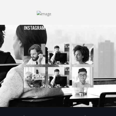
INSTAGRAM