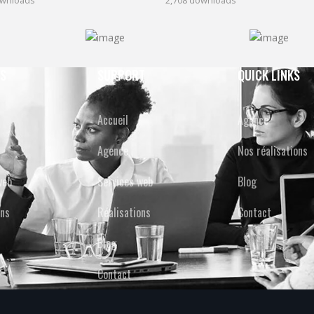
US
SUPPORT
QUICK LINKS
Accueil
Agence
Agence
Nos réalisations
web
Services web
Blog
ons
Réalisations
Contact
Blog
Contact