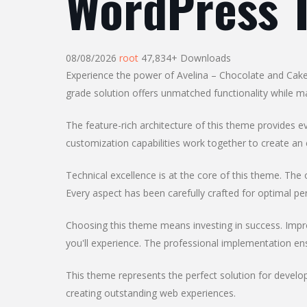
WordPress 
Ve
Kampanyalar
Mavibet
Giriş:
Mavibet
08/08/2026
root
47,834+ Downloads
Spor
Experience the power of Avelina – Chocolate and Cak
Bahisleri,
grade solution offers unmatched functionality while m
Mavibet
Casino
The feature-rich architecture of this theme provides
Ve
customization capabilities work together to create an 
Slot
Oyunları
restbet
restbet
Technical excellence is at the core of this theme. Th
giriş
restbet
mavibet
mavibet
Every aspect has been carefully crafted for optimal p
giriş
mavibet
kalebet
kalebet
giriş
kalebet
nakitbahis
nakitbahis
Choosing this theme means investing in success. Impr
giriş
nakitbahis
pokerklas
pokerklas
you'll experience. The professional implementation ens
giriş
pokerklas
mavibet
mavibet
giriş
mavibet
interbahis
interbahis
This theme represents the perfect solution for develo
giriş
interbahis
lunabet
lunabet
creating outstanding web experiences.
giriş
lunabet
amgbahis
amgbahis