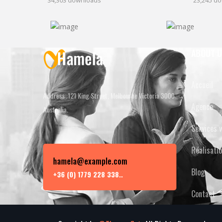
giriş
pashagaming
kalebet
kalebet
giriş
kalebet
Teosbet
Teosbet
giriş
Teosbet
Betplay
Betplay
giriş
Betplay
Betplay
Betplay
ABOUT 
giriş
Betplay
Enjoybet
Enjoybet
giriş
Enjoybet
Enjoybet
Enjoybet
giriş
Enjoybet
Efesbet
Efesbet
Accueil
giriş
Efesbet
Efesbet
Efesbet
Address: 121 King Street, Melbourne Victoria 3000
Agence
giriş
Efesbet
Betbigo
Betbigo
Australia.
giriş
Betbigo
Betbigo
Betbigo
Services 
giriş
Betbigo
Dedebet
Dedebet
giriş
Dedebet
Dedebet
Dedebet
Réalisati
giriş
Dedebet
İnterbahis
İnterbahis
hamela@example.com
giriş
İnterbahis
Netbahis
Netbahis
Blog
+36 (0) 1779 228 338..
giriş
Netbahis
Jokerbet
Jokerbet
giriş
Jokerbet
Roketbet
Roketbet
Contact
giriş
Roketbet
Aresbet
Aresbet
giriş
Aresbet
Roketbet
Roketbet