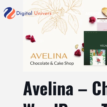
giriş
Betkolik
Meritking
Meritking
giriş
Meritking
betpuan
betpuan
ACCUEIL
AGENCE
giriş
betpuan
betra
betra
giriş
betra
romabet
romabet
giriş
romabet
Meritking
Giriş:
Meritking
Güvenilir
Mi,
Meritking
Giriş
Adresi
Marsbahis
Giriş:
Avelina – C
Marsbahis
Giriş
Adresi,
Marsbahis
Bonus