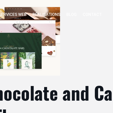
SERVICES WEB
RÉALISATIONS
BLOG
CONTACT
hocolate and C