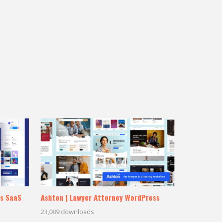
cs SaaS
Ashton | Lawyer Attorney WordPress
23,009 downloads