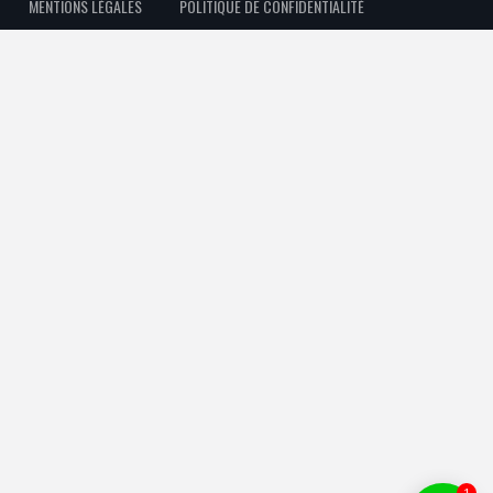
MENTIONS LÉGALES
POLITIQUE DE CONFIDENTIALITÉ
GoLock - Locksmith & Key Maker Service Elementor Pro Template Kit
1