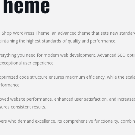
Theme
e Shop WordPress Theme, an advanced theme that sets new standards
aintaining the highest standards of quality and performance.
 everything you need for modern web development. Advanced SEO optim
exceptional user experience.
e optimized code structure ensures maximum efficiency, while the sca
erformance.
oved website performance, enhanced user satisfaction, and increase
ures consistent results.
pers who demand excellence. Its comprehensive functionality, combine