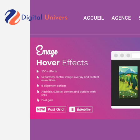
giriş
maksibet
maksibet
giriş
alobet
alobet
ACCUEIL
AGENCE
giriş
hiltonbet
hiltonbet
giriş
imajbet
imajbet
giriş
kulisbet
kulisbet
giriş
jokerbet
giriş
pulibet
giriş
pulibet
giriş
pusulabet
giriş
pusulabet
giriş
Cratosroyalbet
giriş
Cratosroyalbet
giriş
Grandpashabet
giriş
Grandpashabet
giriş
biabet
giriş
betplay
giriş
jasminbet
giriş
Festwin
Festwin