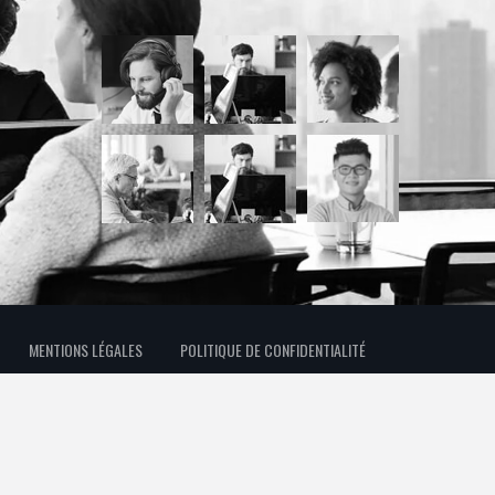
MENTIONS LÉGALES
POLITIQUE DE CONFIDENTIALITÉ