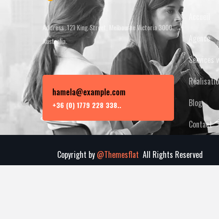
giriş
Kalebet
Kalebet
giriş
Teosbet
Teosbet
Accueil
giriş
Amgbahis
Amgbahis
Address: 121 King Street, Melbourne Victoria 3000
Agence
giriş
Royalbet
Royalbet
Australia.
giriş
Jokerbet
Jokerbet
Services 
giriş
Zulabet
Zulabet
giriş
Matbet
Matbet
Réalisati
giriş
Pusulabet
Pusulabet
hamela@example.com
giriş
Meybet
Meybet
Blog
+36 (0) 1779 228 338..
giriş
romabet
romabet
giriş
norabahis
norabahis
Contact
giriş
enbet
enbet
giriş
bahiscasino
bahiscasino
Copyright by
@Themesflat
All Rights Reserved
giriş
pokerklas
giriş
betzula
betzula
giriş
amgbahis
giriş
alobet
alobet
giriş
avrupabet
avrupabet
giriş
restbet