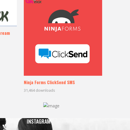
tream
Ninja Forms ClickSend SMS
31,464 downloads
INSTAGRAM