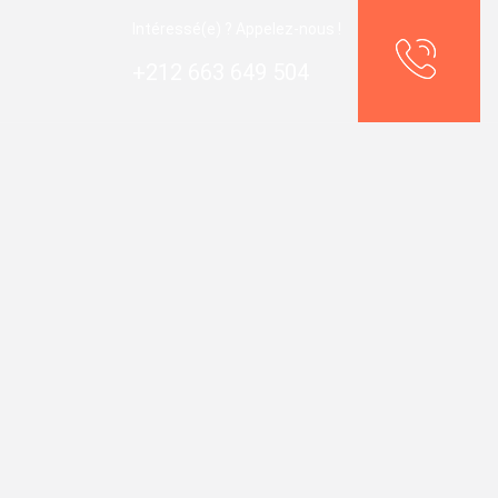
Intéressé(e) ? Appelez-nous !
+212 663 649 504