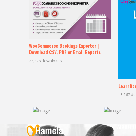
giriş
meybet
meybet
giriş
Atlasbet
Atlasbet
giriş
betnis
giriş
jokerbet
giriş
millibahis
giriş
jasminbet
WooCommerce Bookings Exporter |
giriş
pulibet
Download CSV, PDF or Email Reports
giriş
pulibet
22,328 downloads
giriş
holiganbet
giriş
pusulabet
giriş
cratosroyalbet
LearnDas
giriş
dedebet
giriş
betplay
betplay
43,567 d
giriş
Festwin
giriş
jasminbet
giriş
biabet
giriş
Grandpashabet
ABOUT 
giriş
Betbigo
Betbigo