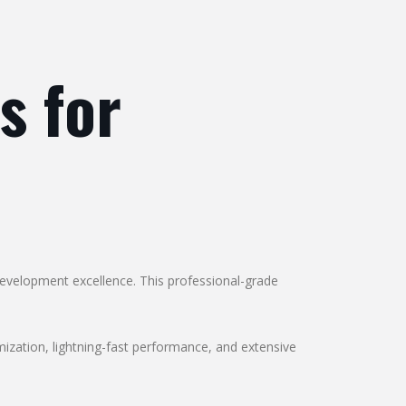
s for
evelopment excellence. This professional-grade
ization, lightning-fast performance, and extensive