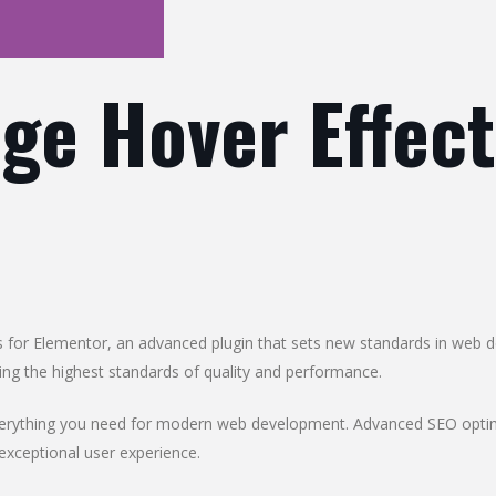
ge Hover Effect
for Elementor, an advanced plugin that sets new standards in web d
ing the highest standards of quality and performance.
 everything you need for modern web development. Advanced SEO optim
exceptional user experience.