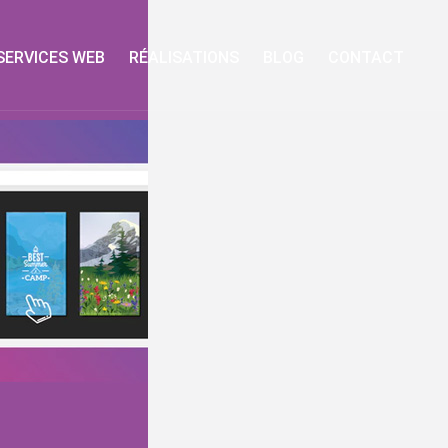
SERVICES WEB
RÉALISATIONS
BLOG
CONTACT