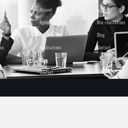
Accueil
Agence
Agence
Nos réalisations
web
Services web
Blog
ons
Réalisations
Contact
Blog
Contact
WordPress Directory
Gravity Forms HipChat Addon
Gravity Forms HubSpot Addon
Gravity Forms IBAN Validation
Gravity Forms international phone input
Gravity Forms Jetpack CRX Addon
Gravity Forms Limit Dates
Gravity Forms Limit Submissions
Gravity Forms Mailchimp Addon
Gravity Forms Mailgun Addon
Gravity Forms Multi-page Navigation