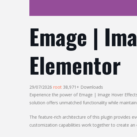
giriş
Restbet
Restbet
giriş
Amgbahis
Amgbahis
giriş
Romabet
Romabet
Emage | Ima
giriş
Grandpashabet
Grandpashabet
giriş
Marsbahis
Marsbahis
giriş
pulibet
giriş
pulibet
Elementor
giriş
pusulabet
giriş
pusulabet
giriş
Cratosroyalbet
giriş
Cratosroyalbet
giriş
Grandpashabet
Grandpashabet
29/07/2026
root
38,971+ Downloads
giriş
Grandpashabet
Experience the power of Emage | Image Hover Effects 
giriş
biabet
solution offers unmatched functionality while maintain
giriş
betplay
giriş
jasminbet
The feature-rich architecture of this plugin provides
giriş
dedebet
customization capabilities work together to create an 
giriş
https://kaystudio.net
https://kaystudio.net
giriş
holiganbet
holiganbet