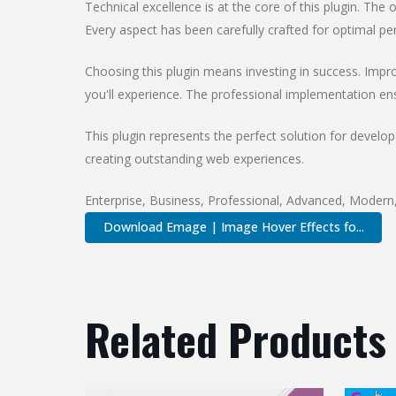
Technical excellence is at the core of this plugin. Th
giriş
bahiscasino
bahiscasino
Every aspect has been carefully crafted for optimal p
giriş
romabet
romabet
giriş
norabahis
norabahis
Choosing this plugin means investing in success. Imp
giriş
enbet
enbet
you'll experience. The professional implementation ens
giriş
amgbahis
amgbahis
giriş
pokerklas
pokerklas
This plugin represents the perfect solution for develo
giriş
betzula
betzula
creating outstanding web experiences.
giriş
bahiscasino
bahiscasino
giriş
avrupabet
avrupabet
Enterprise, Business, Professional, Advanced, Modern, 
giriş
alobet
alobet
giriş
restbet
restbet
Download Emage | Image Hover Effects fo...
giriş
Betbigo
Betbigo
giriş
Kalebet
Kalebet
giriş
Amgbahis
Amgbahis
giriş
Royalbet
Royalbet
Related Products
giriş
Teosbet
Teosbet
giriş
Jokerbet
Jokerbet
giriş
Vegabet
Vegabet
giriş
Betzula
Betzula