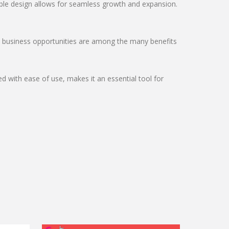
lable design allows for seamless growth and expansion.
d business opportunities are among the many benefits
d with ease of use, makes it an essential tool for