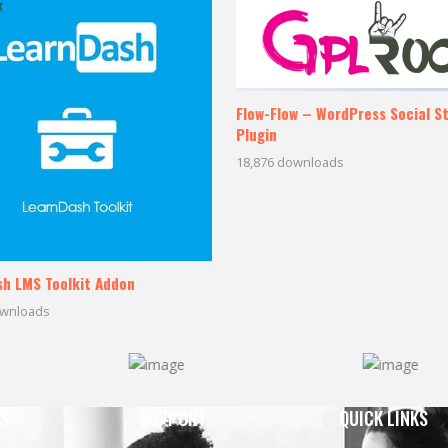
Flow-Flow – WordPress Social S
Plugin
18,876 downloads
h LMS Toolkit Addon
ownloads
US
SUPPORT
QUICK LINKS