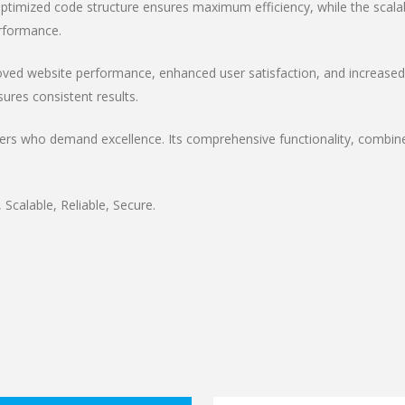
e optimized code structure ensures maximum efficiency, while the sca
erformance.
roved website performance, enhanced user satisfaction, and increase
ures consistent results.
pers who demand excellence. Its comprehensive functionality, combine
Scalable, Reliable, Secure.