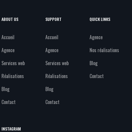
giriş
enbet
enbet
giriş
amgbahis
amgbahis
giriş
pokerklas
pokerklas
ABOUT US
SUPPORT
QUICK LINKS
giriş
betzula
betzula
giriş
bahiscasino
bahiscasino
Accueil
Accueil
Agence
giriş
avrupabet
avrupabet
giriş
alobet
alobet
Agence
Agence
Nos réalisations
giriş
restbet
restbet
giriş
Kalebet
Kalebet
Services web
Services web
Blog
giriş
Betbigo
Betbigo
giriş
Teosbet
Teosbet
Réalisations
Réalisations
Contact
giriş
Amgbahis
Amgbahis
giriş
Royalbet
Royalbet
Blog
Blog
giriş
Jokerbet
Jokerbet
giriş
Vegabet
Vegabet
Contact
Contact
giriş
Betzula
Betzula
giriş
Meybet
Meybet
giriş
Kalebet
Kalebet
INSTAGRAM
giriş
Betbigo
Betbigo