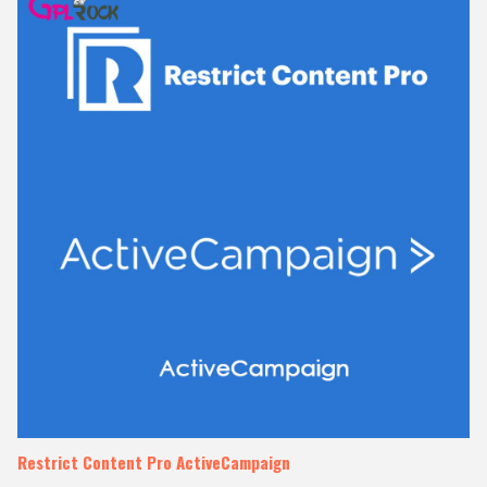
giriş
Betbigo
Betbigo
giriş
Kalebet
Kalebet
giriş
Teosbet
Teosbet
giriş
Amgbahis
Amgbahis
giriş
Royalbet
Royalbet
giriş
Jokerbet
Jokerbet
giriş
Vegabet
Vegabet
giriş
Betzula
Betzula
giriş
Editörbet
Editörbet
giriş
romabet
giriş
norabahis
giriş
enbet
enbet
giriş
bahiscasino
bahiscasino
giriş
pokerklas
pokerklas
giriş
betzula
betzula
giriş
amgbahis
amgbahis
giriş
alobet
giriş
restbet
restbet
Restrict Content Pro ActiveCampaign
giriş
norabahis