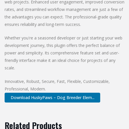
web projects. Enhanced user engagement, improved conversion
giriş
bahiscasino
bahiscasino
rates, and streamlined workflow management are just a few of
giriş
romabet
romabet
the advantages you can expect. The professional-grade quality
giriş
norabahis
norabahis
ensures reliability and long-term success.
giriş
enbet
enbet
giriş
amgbahis
amgbahis
Whether you're a seasoned developer or just starting your web
giriş
pokerklas
pokerklas
giriş
betzula
betzula
development journey, this plugin offers the perfect balance of
giriş
bahiscasino
bahiscasino
power and simplicity. Its comprehensive feature set and user-
giriş
avrupabet
avrupabet
friendly interface make it an ideal choice for projects of any
giriş
alobet
alobet
scale.
giriş
restbet
restbet
giriş
Betbigo
Betbigo
Innovative, Robust, Secure, Fast, Flexible, Customizable,
giriş
Kalebet
Kalebet
Professional, Modern.
giriş
Amgbahis
Amgbahis
Download HuskyPaws – Dog Breeder Elem...
giriş
Royalbet
Royalbet
giriş
Teosbet
Teosbet
giriş
Jokerbet
Jokerbet
giriş
Vegabet
Vegabet
Related Products
giriş
Betzula
Betzula