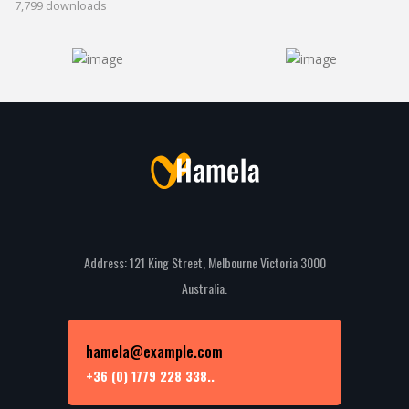
7,799 downloads
giriş
Kalebet
Kalebet
giriş
Netbahis
Netbahis
giriş
Teosbet
Teosbet
giriş
grandbetting
grandbetting
giriş
Amgbahis
Amgbahis
giriş
Romabet
Romabet
giriş
Teosbet
Teosbet
giriş
Betplay
Betplay
giriş
Enjoybet
Enjoybet
giriş
Editorbet
Editorbet
giriş
Vegabet
Vegabet
giriş
Sonbahis
Sonbahis
Address: 121 King Street, Melbourne Victoria 3000
giriş
aresbet
aresbet
aresbet
Australia.
giriş
aresbet
giriş
Atlasbet
Atlasbet
giriş
Atlasbet
Atlasbet
hamela@example.com
giriş
romabet
romabet
+36 (0) 1779 228 338..
giriş
norabahis
norabahis