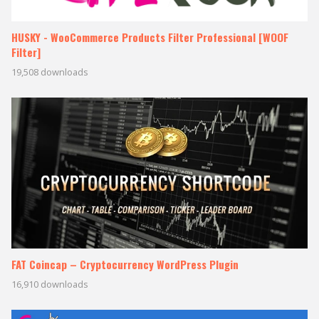
giriş
Kalebet
Kalebet
giriş
Teosbet
Teosbet
HUSKY - WooCommerce Products Filter Professional [WOOF
giriş
Amgbahis
Amgbahis
Filter]
giriş
Royalbet
Royalbet
giriş
Jokerbet
Jokerbet
19,508 downloads
giriş
Zulabet
Zulabet
giriş
Matbet
Matbet
giriş
Pusulabet
Pusulabet
giriş
Meybet
Meybet
giriş
romabet
romabet
giriş
norabahis
norabahis
giriş
enbet
enbet
giriş
bahiscasino
bahiscasino
giriş
pokerklas
giriş
betzula
betzula
giriş
amgbahis
FAT Coincap – Cryptocurrency WordPress Plugin
giriş
alobet
alobet
16,910 downloads
giriş
avrupabet
avrupabet
giriş
restbet