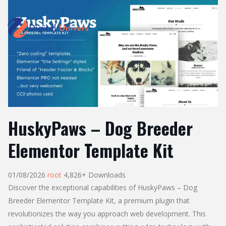
giriş
maksibet
maksibet
giriş
alobet
alobet
giriş
hiltonbet
hiltonbet
giriş
imajbet
imajbet
giriş
kulisbet
kulisbet
giriş
jokerbet
giriş
pulibet
giriş
pulibet
giriş
pusulabet
giriş
pusulabet
HuskyPaws – Dog Breeder
giriş
Cratosroyalbet
Elementor Template Kit
giriş
Cratosroyalbet
giriş
Grandpashabet
giriş
Grandpashabet
01/08/2026
root
4,826+ Downloads
giriş
biabet
Discover the exceptional capabilities of HuskyPaws – Dog
giriş
betplay
Breeder Elementor Template Kit, a premium plugin that
giriş
jasminbet
revolutionizes the way you approach web development. This
giriş
Festwin
Festwin