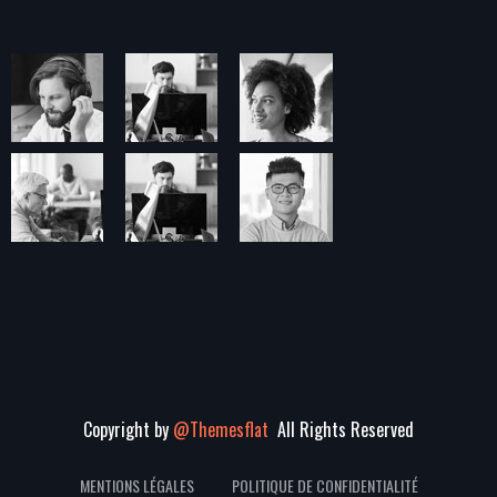
giriş
Teosbet
Teosbet
giriş
Vegabet
Vegabet
giriş
Restbet
Restbet
giriş
Betplay
Betplay
giriş
Efesbet
Efesbet
giriş
Enjoybet
giriş
romabet
romabet
giriş
norabahis
norabahis
giriş
enbet
enbet
giriş
pulibet
giriş
pokerklas
pokerklas
giriş
betzula
giriş
bahiscasino
giriş
avrupabet
avrupabet
Copyright by
@Themesflat
All Rights Reserved
giriş
alobet
alobet
giriş
restbet
restbet
MENTIONS LÉGALES
POLITIQUE DE CONFIDENTIALITÉ
giriş
http://mikefreemanministries.com/