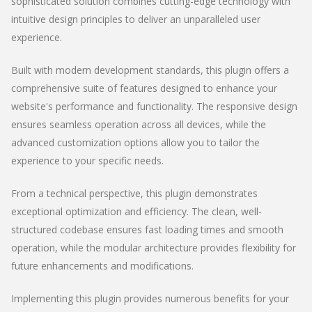
sophisticated solution combines cutting-edge technology with
giriş
Restbet
Restbet
intuitive design principles to deliver an unparalleled user
giriş
Amgbahis
Amgbahis
giriş
Romabet
Romabet
experience.
giriş
Grandpashabet
Grandpashabet
Built with modern development standards, this plugin offers a
giriş
Marsbahis
Marsbahis
giriş
pulibet
comprehensive suite of features designed to enhance your
giriş
pulibet
website's performance and functionality. The responsive design
giriş
pusulabet
ensures seamless operation across all devices, while the
giriş
pusulabet
advanced customization options allow you to tailor the
giriş
Cratosroyalbet
experience to your specific needs.
giriş
Cratosroyalbet
giriş
Grandpashabet
Grandpashabet
From a technical perspective, this plugin demonstrates
giriş
Grandpashabet
exceptional optimization and efficiency. The clean, well-
giriş
biabet
structured codebase ensures fast loading times and smooth
giriş
betplay
operation, while the modular architecture provides flexibility for
giriş
jasminbet
future enhancements and modifications.
giriş
dedebet
giriş
https://kaystudio.net
https://kaystudio.net
Implementing this plugin provides numerous benefits for your
giriş
holiganbet
holiganbet