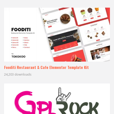
giriş
meybet
meybet
giriş
Atlasbet
Atlasbet
giriş
betnis
giriş
jokerbet
giriş
millibahis
giriş
jasminbet
giriş
pulibet
giriş
pulibet
giriş
holiganbet
giriş
pusulabet
giriş
cratosroyalbet
Fooditi Restaurant & Cafe Elementor Template Kit
giriş
dedebet
24,203 downloads
giriş
betplay
betplay
giriş
Festwin
giriş
jasminbet
giriş
biabet
giriş
Grandpashabet
giriş
Betbigo
Betbigo