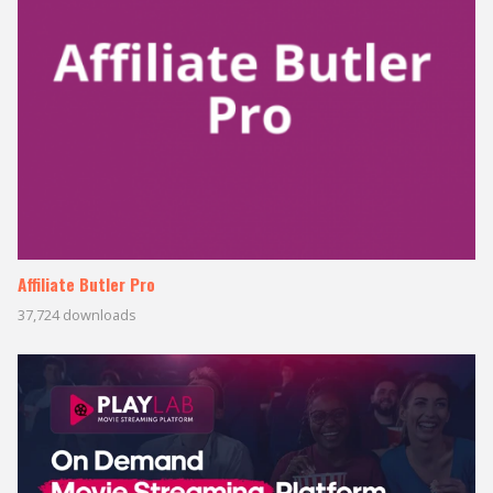
giriş
meybet
meybet
giriş
Atlasbet
Atlasbet
giriş
betnis
giriş
jokerbet
giriş
millibahis
giriş
jasminbet
giriş
pulibet
giriş
pulibet
giriş
holiganbet
giriş
pusulabet
Affiliate Butler Pro
giriş
cratosroyalbet
giriş
dedebet
37,724 downloads
giriş
betplay
betplay
giriş
Festwin
giriş
jasminbet
giriş
biabet
giriş
Grandpashabet
giriş
Betbigo
Betbigo