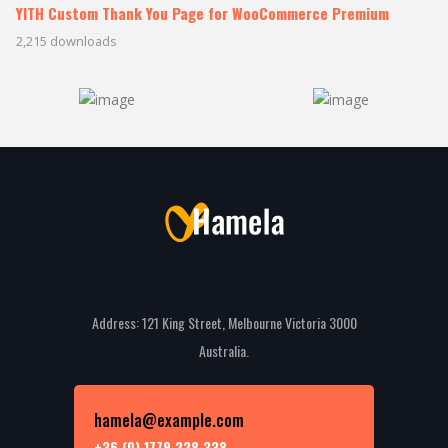
YITH Custom Thank You Page for WooCommerce Premium
giriş
Kalebet
Kalebet
2,215 downloads
giriş
Netbahis
Netbahis
giriş
Teosbet
Teosbet
giriş
grandbetting
grandbetting
giriş
Amgbahis
Amgbahis
giriş
Romabet
Romabet
giriş
Teosbet
Teosbet
giriş
Betplay
Betplay
giriş
Enjoybet
Enjoybet
giriş
Editorbet
Editorbet
giriş
Vegabet
Vegabet
giriş
Sonbahis
Sonbahis
giriş
aresbet
aresbet
aresbet
Address: 121 King Street, Melbourne Victoria 3000
giriş
aresbet
Australia.
giriş
Atlasbet
Atlasbet
giriş
Atlasbet
Atlasbet
giriş
romabet
romabet
hamela@example.com
giriş
norabahis
norabahis
+36 (0) 1779 228 338..