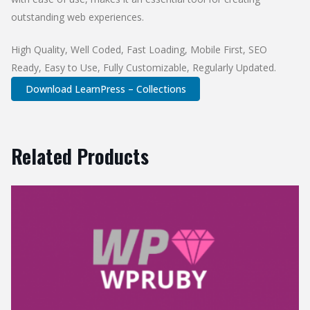
giriş
bahiscasino
bahiscasino
outstanding web experiences.
giriş
romabet
romabet
giriş
norabahis
norabahis
High Quality, Well Coded, Fast Loading, Mobile First, SEO
giriş
enbet
enbet
Ready, Easy to Use, Fully Customizable, Regularly Updated.
giriş
amgbahis
amgbahis
Download LearnPress – Collections
giriş
pokerklas
pokerklas
giriş
betzula
betzula
giriş
bahiscasino
bahiscasino
giriş
avrupabet
avrupabet
Related Products
giriş
alobet
alobet
giriş
restbet
restbet
giriş
Betbigo
Betbigo
giriş
Kalebet
Kalebet
giriş
Amgbahis
Amgbahis
giriş
Royalbet
Royalbet
giriş
Teosbet
Teosbet
giriş
Jokerbet
Jokerbet
giriş
Vegabet
Vegabet
giriş
Betzula
Betzula