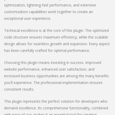
giriş
Restbet
Restbet
optimization, lightning-fast performance, and extensive
giriş
Amgbahis
Amgbahis
customization capabilities work together to create an
giriş
Romabet
Romabet
exceptional user experience.
giriş
Grandpashabet
Grandpashabet
giriş
Marsbahis
Marsbahis
Technical excellence is at the core of this plugin. The optimized
giriş
pulibet
code structure ensures maximum efficiency, while the scalable
giriş
pulibet
design allows for seamless growth and expansion. Every aspect
giriş
pusulabet
giriş
pusulabet
has been carefully crafted for optimal performance.
giriş
Cratosroyalbet
Choosing this plugin means investing in success. Improved
giriş
Cratosroyalbet
giriş
Grandpashabet
Grandpashabet
website performance, enhanced user satisfaction, and
giriş
Grandpashabet
increased business opportunities are among the many benefits
giriş
biabet
you'll experience. The professional implementation ensures
giriş
betplay
consistent results.
giriş
jasminbet
giriş
dedebet
This plugin represents the perfect solution for developers who
giriş
https://kaystudio.net
https://kaystudio.net
demand excellence. Its comprehensive functionality, combined
giriş
holiganbet
holiganbet
with ease of use, makes it an essential tool for creating