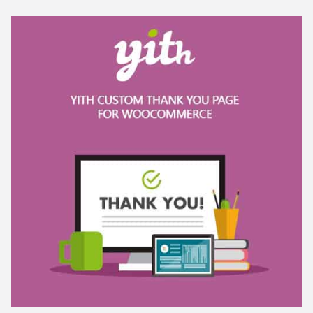
giriş
Betbigo
Betbigo
giriş
Kalebet
Kalebet
giriş
Teosbet
Teosbet
giriş
Amgbahis
Amgbahis
giriş
Royalbet
Royalbet
giriş
Jokerbet
Jokerbet
giriş
Vegabet
Vegabet
giriş
Betzula
Betzula
giriş
Editörbet
Editörbet
giriş
romabet
giriş
norabahis
giriş
enbet
enbet
giriş
bahiscasino
bahiscasino
giriş
pokerklas
pokerklas
giriş
betzula
betzula
giriş
amgbahis
amgbahis
giriş
alobet
giriş
restbet
restbet
giriş
norabahis