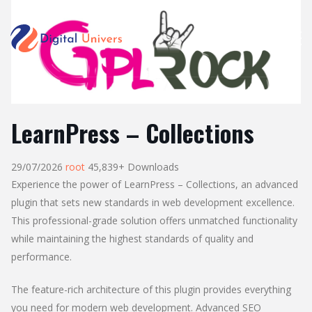
giriş
maksibet
maksibet
giriş
alobet
alobet
giriş
hiltonbet
hiltonbet
giriş
imajbet
imajbet
giriş
kulisbet
kulisbet
giriş
jokerbet
giriş
pulibet
LearnPress – Collections
giriş
pulibet
giriş
pusulabet
giriş
pusulabet
29/07/2026
root
45,839+ Downloads
giriş
Cratosroyalbet
Experience the power of LearnPress – Collections, an advanced
giriş
Cratosroyalbet
plugin that sets new standards in web development excellence.
giriş
Grandpashabet
This professional-grade solution offers unmatched functionality
giriş
Grandpashabet
while maintaining the highest standards of quality and
giriş
biabet
performance.
giriş
betplay
giriş
jasminbet
The feature-rich architecture of this plugin provides everything
giriş
Festwin
Festwin
you need for modern web development. Advanced SEO