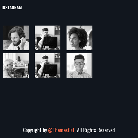
giriş
Teosbet
Teosbet
INSTAGRAM
giriş
Vegabet
Vegabet
giriş
Restbet
Restbet
giriş
Betplay
Betplay
giriş
Efesbet
Efesbet
giriş
Enjoybet
giriş
romabet
romabet
giriş
norabahis
norabahis
giriş
enbet
enbet
giriş
pulibet
giriş
pokerklas
pokerklas
giriş
betzula
giriş
bahiscasino
giriş
avrupabet
avrupabet
giriş
alobet
alobet
Copyright by
@Themesflat
All Rights Reserved
giriş
restbet
restbet
giriş
http://mikefreemanministries.com/