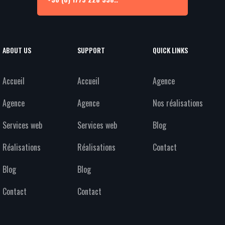
giriş
enbet
enbet
giriş
amgbahis
amgbahis
giriş
pokerklas
pokerklas
giriş
betzula
betzula
ABOUT US
SUPPORT
QUICK LINKS
giriş
bahiscasino
bahiscasino
giriş
avrupabet
avrupabet
giriş
alobet
alobet
Accueil
Accueil
Agence
giriş
restbet
restbet
giriş
Kalebet
Kalebet
Agence
Agence
Nos réalisations
giriş
Betbigo
Betbigo
giriş
Teosbet
Teosbet
Services web
Services web
Blog
giriş
Amgbahis
Amgbahis
Réalisations
Réalisations
Contact
giriş
Royalbet
Royalbet
giriş
Jokerbet
Jokerbet
Blog
Blog
giriş
Vegabet
Vegabet
giriş
Betzula
Betzula
Contact
Contact
giriş
Meybet
Meybet
giriş
Kalebet
Kalebet
giriş
Betbigo
Betbigo