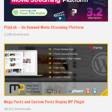
giriş
Kalebet
Kalebet
giriş
Teosbet
Teosbet
giriş
Amgbahis
Amgbahis
giriş
Royalbet
Royalbet
giriş
Jokerbet
Jokerbet
PlayLab – On Demand Movie Streaming Platform
giriş
Zulabet
Zulabet
2,288 downloads
giriş
Matbet
Matbet
giriş
Pusulabet
Pusulabet
giriş
Meybet
Meybet
giriş
romabet
romabet
giriş
norabahis
norabahis
giriş
enbet
enbet
giriş
bahiscasino
bahiscasino
giriş
pokerklas
giriş
betzula
betzula
giriş
amgbahis
giriş
alobet
alobet
Mega Posts and Custom Posts Display WP Plugin
giriş
avrupabet
avrupabet
48,322 downloads
giriş
restbet