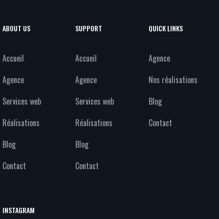
giriş
enbet
enbet
giriş
amgbahis
amgbahis
giriş
pokerklas
pokerklas
ABOUT US
SUPPORT
QUICK LINKS
giriş
betzula
betzula
giriş
bahiscasino
bahiscasino
Accueil
Accueil
Agence
giriş
avrupabet
avrupabet
giriş
alobet
alobet
Agence
Agence
Nos réalisations
giriş
restbet
restbet
giriş
Kalebet
Kalebet
Services web
Services web
Blog
giriş
Betbigo
Betbigo
giriş
Teosbet
Teosbet
Réalisations
Réalisations
Contact
giriş
Amgbahis
Amgbahis
Blog
Blog
giriş
Royalbet
Royalbet
giriş
Jokerbet
Jokerbet
Contact
Contact
giriş
Vegabet
Vegabet
giriş
Betzula
Betzula
giriş
Meybet
Meybet
giriş
Kalebet
Kalebet
INSTAGRAM
giriş
Betbigo
Betbigo