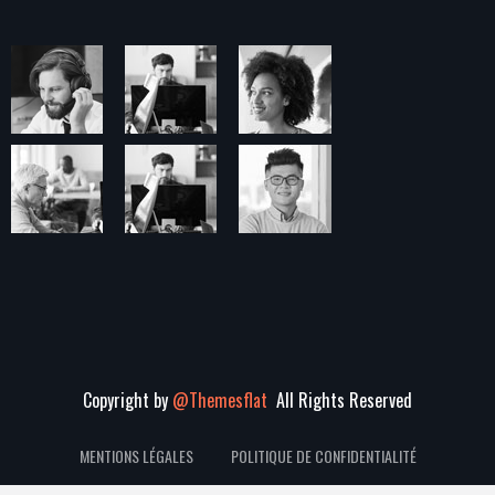
giriş
Teosbet
Teosbet
giriş
Vegabet
Vegabet
giriş
Restbet
Restbet
giriş
Betplay
Betplay
giriş
Efesbet
Efesbet
giriş
Enjoybet
giriş
romabet
romabet
giriş
norabahis
norabahis
giriş
enbet
enbet
giriş
pulibet
giriş
pokerklas
pokerklas
giriş
betzula
giriş
bahiscasino
Copyright by
@Themesflat
All Rights Reserved
giriş
avrupabet
avrupabet
giriş
alobet
alobet
MENTIONS LÉGALES
POLITIQUE DE CONFIDENTIALITÉ
giriş
restbet
restbet
giriş
http://mikefreemanministries.com/