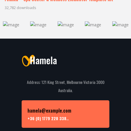
giriş
Kalebet
Kalebet
32,782 downloads
giriş
Netbahis
Netbahis
giriş
Teosbet
Teosbet
giriş
grandbetting
grandbetting
giriş
Amgbahis
Amgbahis
giriş
Romabet
Romabet
giriş
Teosbet
Teosbet
giriş
Betplay
Betplay
giriş
Enjoybet
Enjoybet
giriş
Editorbet
Editorbet
giriş
Vegabet
Vegabet
Address: 121 King Street, Melbourne Victoria 3000
giriş
Sonbahis
Sonbahis
Australia.
giriş
aresbet
aresbet
aresbet
giriş
aresbet
giriş
Atlasbet
Atlasbet
hamela@example.com
giriş
Atlasbet
Atlasbet
+36 (0) 1779 228 338..
giriş
romabet
romabet
giriş
norabahis
norabahis