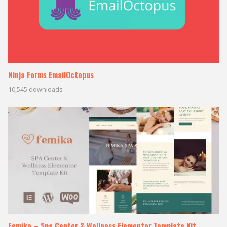
giriş
Betbigo
Betbigo
giriş
Kalebet
Kalebet
giriş
Teosbet
Teosbet
giriş
Amgbahis
Amgbahis
giriş
Royalbet
Royalbet
giriş
Jokerbet
Jokerbet
Ninja Forms EmailOctopus
giriş
Vegabet
Vegabet
10,545 downloads
giriş
Betzula
Betzula
giriş
Editörbet
Editörbet
giriş
romabet
giriş
norabahis
giriş
enbet
enbet
giriş
bahiscasino
bahiscasino
giriş
pokerklas
pokerklas
giriş
betzula
betzula
giriş
amgbahis
amgbahis
giriş
alobet
giriş
restbet
restbet
Femika – Spa Center & Wellness Elementor Template Kit
giriş
norabahis