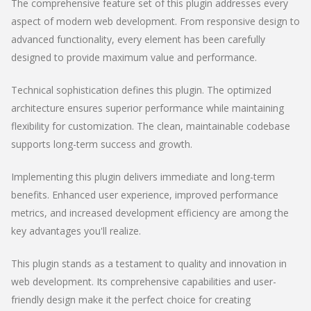
The comprehensive feature set of this plugin addresses every
giriş
Restbet
Restbet
giriş
Amgbahis
Amgbahis
aspect of modern web development. From responsive design to
giriş
Romabet
Romabet
advanced functionality, every element has been carefully
giriş
Grandpashabet
Grandpashabet
designed to provide maximum value and performance.
giriş
Marsbahis
Marsbahis
giriş
pulibet
Technical sophistication defines this plugin. The optimized
giriş
pulibet
architecture ensures superior performance while maintaining
giriş
pusulabet
flexibility for customization. The clean, maintainable codebase
giriş
pusulabet
supports long-term success and growth.
giriş
Cratosroyalbet
giriş
Cratosroyalbet
Implementing this plugin delivers immediate and long-term
giriş
Grandpashabet
Grandpashabet
benefits. Enhanced user experience, improved performance
giriş
Grandpashabet
metrics, and increased development efficiency are among the
giriş
biabet
key advantages you'll realize.
giriş
betplay
giriş
jasminbet
This plugin stands as a testament to quality and innovation in
giriş
dedebet
web development. Its comprehensive capabilities and user-
giriş
https://kaystudio.net
https://kaystudio.net
friendly design make it the perfect choice for creating
giriş
holiganbet
holiganbet