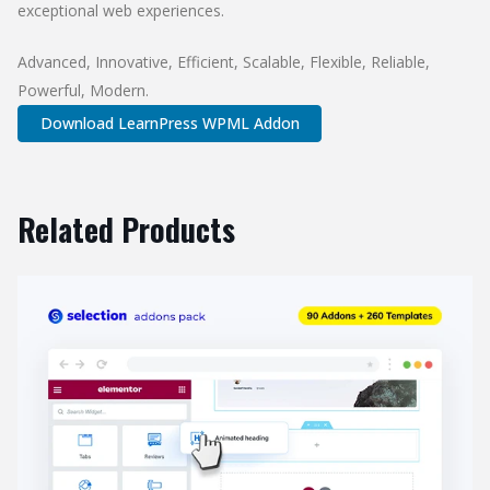
exceptional web experiences.
giriş
bahiscasino
bahiscasino
giriş
romabet
romabet
Advanced, Innovative, Efficient, Scalable, Flexible, Reliable,
giriş
norabahis
norabahis
Powerful, Modern.
giriş
enbet
enbet
giriş
amgbahis
amgbahis
Download LearnPress WPML Addon
giriş
pokerklas
pokerklas
giriş
betzula
betzula
giriş
bahiscasino
bahiscasino
Related Products
giriş
avrupabet
avrupabet
giriş
alobet
alobet
giriş
restbet
restbet
giriş
Betbigo
Betbigo
giriş
Kalebet
Kalebet
giriş
Amgbahis
Amgbahis
giriş
Royalbet
Royalbet
giriş
Teosbet
Teosbet
giriş
Jokerbet
Jokerbet
giriş
Vegabet
Vegabet
giriş
Betzula
Betzula