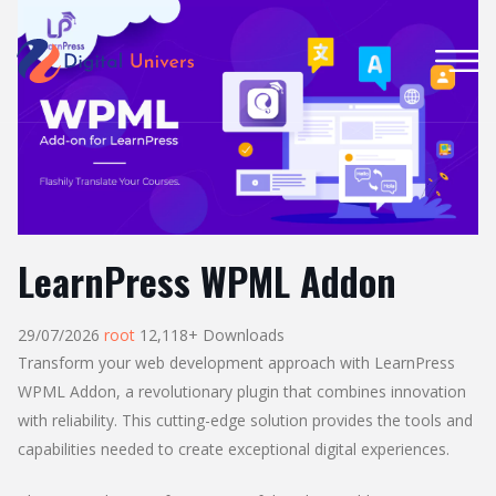
giriş
maksibet
maksibet
giriş
alobet
alobet
giriş
hiltonbet
hiltonbet
giriş
imajbet
imajbet
giriş
kulisbet
kulisbet
giriş
jokerbet
giriş
pulibet
giriş
pulibet
giriş
pusulabet
giriş
pusulabet
LearnPress WPML Addon
giriş
Cratosroyalbet
giriş
Cratosroyalbet
29/07/2026
root
12,118+ Downloads
giriş
Grandpashabet
Transform your web development approach with LearnPress
giriş
Grandpashabet
WPML Addon, a revolutionary plugin that combines innovation
giriş
biabet
with reliability. This cutting-edge solution provides the tools and
giriş
betplay
giriş
jasminbet
capabilities needed to create exceptional digital experiences.
giriş
Festwin
Festwin