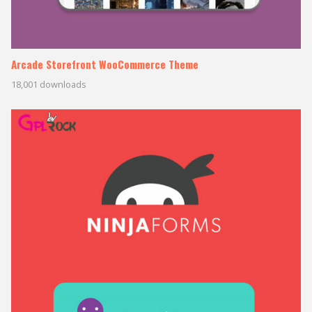
giriş
Kalebet
Kalebet
giriş
Teosbet
Teosbet
giriş
Amgbahis
Amgbahis
giriş
Royalbet
Royalbet
Arcade Storefront WooCommerce Theme
giriş
Jokerbet
Jokerbet
18,001 downloads
giriş
Zulabet
Zulabet
giriş
Matbet
Matbet
giriş
Pusulabet
Pusulabet
giriş
Meybet
Meybet
giriş
romabet
romabet
giriş
norabahis
norabahis
giriş
enbet
enbet
giriş
bahiscasino
bahiscasino
giriş
pokerklas
giriş
betzula
betzula
giriş
amgbahis
giriş
alobet
alobet
giriş
avrupabet
avrupabet
giriş
restbet