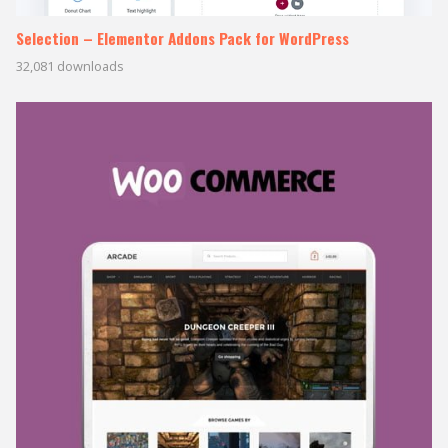
giriş
meybet
meybet
Selection – Elementor Addons Pack for WordPress
giriş
Atlasbet
Atlasbet
32,081 downloads
giriş
betnis
giriş
jokerbet
giriş
millibahis
giriş
jasminbet
giriş
pulibet
giriş
pulibet
giriş
holiganbet
giriş
pusulabet
giriş
cratosroyalbet
giriş
dedebet
giriş
betplay
betplay
giriş
Festwin
giriş
jasminbet
giriş
biabet
giriş
Grandpashabet
giriş
Betbigo
Betbigo