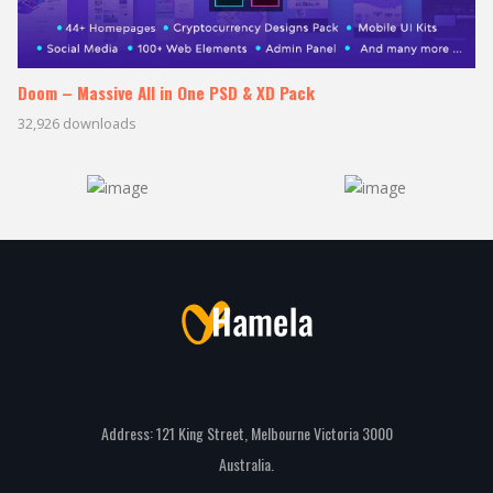
giriş
Kalebet
Kalebet
giriş
Netbahis
Netbahis
giriş
Teosbet
Teosbet
Doom – Massive All in One PSD & XD Pack
giriş
grandbetting
grandbetting
32,926 downloads
giriş
Amgbahis
Amgbahis
giriş
Romabet
Romabet
giriş
Teosbet
Teosbet
giriş
Betplay
Betplay
giriş
Enjoybet
Enjoybet
giriş
Editorbet
Editorbet
giriş
Vegabet
Vegabet
giriş
Sonbahis
Sonbahis
giriş
aresbet
aresbet
aresbet
giriş
aresbet
giriş
Atlasbet
Atlasbet
giriş
Atlasbet
Atlasbet
Address: 121 King Street, Melbourne Victoria 3000
giriş
romabet
romabet
Australia.
giriş
norabahis
norabahis