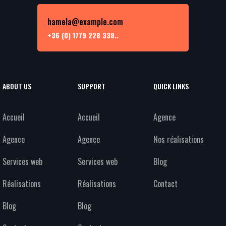
giriş
enbet
enbet
giriş
amgbahis
amgbahis
hamela@example.com
giriş
pokerklas
pokerklas
+36 (0) 1779 228 338..
giriş
betzula
betzula
giriş
bahiscasino
bahiscasino
giriş
avrupabet
avrupabet
giriş
alobet
alobet
ABOUT US
SUPPORT
QUICK LINKS
giriş
restbet
restbet
giriş
Kalebet
Kalebet
giriş
Betbigo
Betbigo
Accueil
Accueil
Agence
giriş
Teosbet
Teosbet
giriş
Amgbahis
Amgbahis
Agence
Agence
Nos réalisations
giriş
Royalbet
Royalbet
giriş
Jokerbet
Jokerbet
Services web
Services web
Blog
giriş
Vegabet
Vegabet
Réalisations
Réalisations
Contact
giriş
Betzula
Betzula
giriş
Meybet
Meybet
Blog
Blog
giriş
Kalebet
Kalebet
giriş
Betbigo
Betbigo