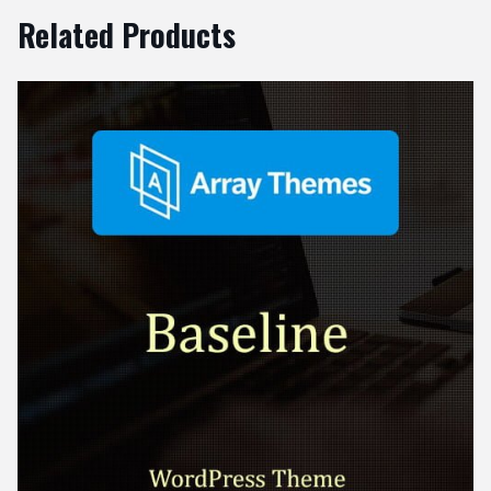
giriş
meybet
meybet
Related Products
giriş
Atlasbet
Atlasbet
giriş
betnis
giriş
jokerbet
giriş
millibahis
giriş
jasminbet
giriş
pulibet
giriş
pulibet
giriş
holiganbet
giriş
pusulabet
giriş
cratosroyalbet
giriş
dedebet
giriş
betplay
betplay
giriş
Festwin
giriş
jasminbet
giriş
biabet
giriş
Grandpashabet
giriş
Betbigo
Betbigo