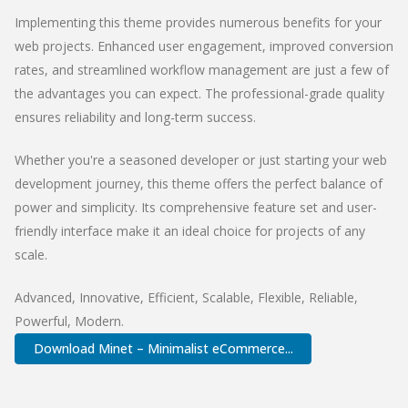
giriş
bahiscasino
bahiscasino
Implementing this theme provides numerous benefits for your
giriş
romabet
romabet
web projects. Enhanced user engagement, improved conversion
giriş
norabahis
norabahis
rates, and streamlined workflow management are just a few of
giriş
enbet
enbet
the advantages you can expect. The professional-grade quality
giriş
amgbahis
amgbahis
ensures reliability and long-term success.
giriş
pokerklas
pokerklas
giriş
betzula
betzula
Whether you're a seasoned developer or just starting your web
giriş
bahiscasino
bahiscasino
development journey, this theme offers the perfect balance of
giriş
avrupabet
avrupabet
power and simplicity. Its comprehensive feature set and user-
giriş
alobet
alobet
giriş
restbet
restbet
friendly interface make it an ideal choice for projects of any
giriş
Betbigo
Betbigo
scale.
giriş
Kalebet
Kalebet
giriş
Amgbahis
Amgbahis
Advanced, Innovative, Efficient, Scalable, Flexible, Reliable,
giriş
Royalbet
Royalbet
Powerful, Modern.
giriş
Teosbet
Teosbet
Download Minet – Minimalist eCommerce...
giriş
Jokerbet
Jokerbet
giriş
Vegabet
Vegabet
giriş
Betzula
Betzula