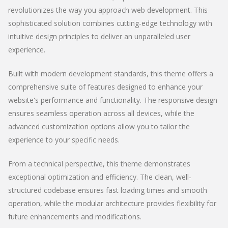
giriş
Restbet
Restbet
revolutionizes the way you approach web development. This
giriş
Amgbahis
Amgbahis
sophisticated solution combines cutting-edge technology with
giriş
Romabet
Romabet
intuitive design principles to deliver an unparalleled user
giriş
Grandpashabet
Grandpashabet
experience.
giriş
Marsbahis
Marsbahis
giriş
pulibet
Built with modern development standards, this theme offers a
giriş
pulibet
comprehensive suite of features designed to enhance your
giriş
pusulabet
website's performance and functionality. The responsive design
giriş
pusulabet
giriş
Cratosroyalbet
ensures seamless operation across all devices, while the
giriş
Cratosroyalbet
advanced customization options allow you to tailor the
giriş
Grandpashabet
Grandpashabet
experience to your specific needs.
giriş
Grandpashabet
giriş
biabet
From a technical perspective, this theme demonstrates
giriş
betplay
exceptional optimization and efficiency. The clean, well-
giriş
jasminbet
structured codebase ensures fast loading times and smooth
giriş
dedebet
operation, while the modular architecture provides flexibility for
giriş
https://kaystudio.net
https://kaystudio.net
future enhancements and modifications.
giriş
holiganbet
holiganbet