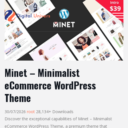
giriş
maksibet
maksibet
giriş
alobet
alobet
giriş
hiltonbet
hiltonbet
giriş
imajbet
imajbet
giriş
kulisbet
kulisbet
giriş
jokerbet
giriş
pulibet
giriş
pulibet
giriş
pusulabet
giriş
pusulabet
Minet – Minimalist
giriş
Cratosroyalbet
eCommerce WordPress
giriş
Cratosroyalbet
giriş
Grandpashabet
Theme
giriş
Grandpashabet
giriş
biabet
giriş
betplay
30/07/2026
root
28,134+ Downloads
giriş
jasminbet
Discover the exceptional capabilities of Minet – Minimalist
giriş
Festwin
Festwin
eCommerce WordPress Theme, a premium theme that