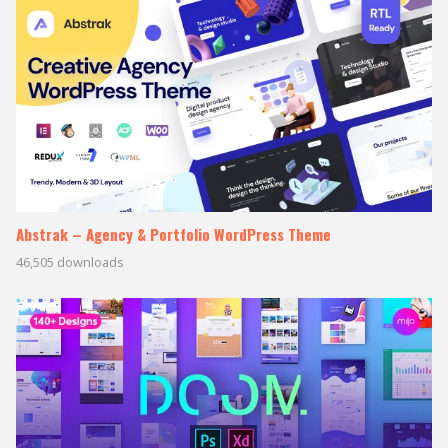
giriş
Betbigo
Betbigo
giriş
Kalebet
Kalebet
giriş
Teosbet
Teosbet
giriş
Amgbahis
Amgbahis
giriş
Royalbet
Royalbet
giriş
Jokerbet
Jokerbet
giriş
Vegabet
Vegabet
giriş
Betzula
Betzula
giriş
Editörbet
Editörbet
giriş
romabet
Abstrak – Agency & Portfolio WordPress Theme
giriş
norabahis
46,505 downloads
giriş
enbet
enbet
giriş
bahiscasino
bahiscasino
giriş
pokerklas
pokerklas
giriş
betzula
betzula
giriş
amgbahis
amgbahis
giriş
alobet
giriş
restbet
restbet
giriş
norabahis