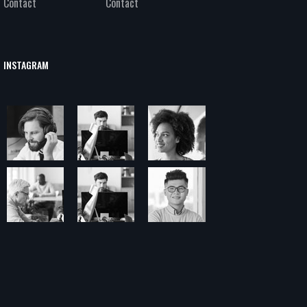
Contact
Contact
giriş
Teosbet
Teosbet
giriş
Vegabet
Vegabet
giriş
Restbet
INSTAGRAM
Restbet
giriş
Betplay
Betplay
giriş
Efesbet
Efesbet
giriş
Enjoybet
giriş
romabet
romabet
giriş
norabahis
norabahis
giriş
enbet
enbet
giriş
pulibet
giriş
pokerklas
pokerklas
giriş
betzula
giriş
bahiscasino
giriş
avrupabet
avrupabet
giriş
alobet
alobet
giriş
restbet
restbet
giriş
http://mikefreemanministries.com/