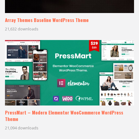
giriş
Kalebet
Kalebet
giriş
Teosbet
Teosbet
giriş
Amgbahis
Amgbahis
Array Themes Baseline WordPress Theme
giriş
Royalbet
Royalbet
21,632 downloads
giriş
Jokerbet
Jokerbet
giriş
Zulabet
Zulabet
giriş
Matbet
Matbet
giriş
Pusulabet
Pusulabet
giriş
Meybet
Meybet
giriş
romabet
romabet
giriş
norabahis
norabahis
giriş
enbet
enbet
giriş
bahiscasino
bahiscasino
giriş
pokerklas
giriş
betzula
betzula
PressMart – Modern Elementor WooCommerce WordPress
giriş
amgbahis
Theme
giriş
alobet
alobet
giriş
21,094 downloads
avrupabet
avrupabet
giriş
restbet