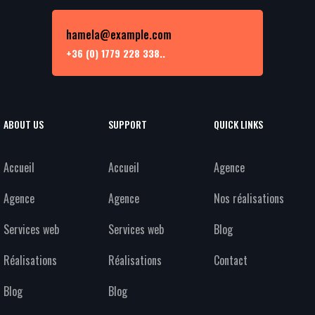
giriş
Kalebet
Kalebet
giriş
Netbahis
Netbahis
hamela@example.com
giriş
Teosbet
Teosbet
+36 (0) 1779 228 338..
giriş
grandbetting
grandbetting
giriş
Amgbahis
Amgbahis
giriş
Romabet
Romabet
giriş
Teosbet
Teosbet
ABOUT US
SUPPORT
QUICK LINKS
giriş
Betplay
Betplay
giriş
Enjoybet
Enjoybet
Accueil
Accueil
Agence
giriş
Editorbet
Editorbet
giriş
Vegabet
Vegabet
Agence
Agence
Nos réalisations
giriş
Sonbahis
Sonbahis
giriş
aresbet
aresbet
aresbet
Services web
Services web
Blog
giriş
aresbet
giriş
Atlasbet
Atlasbet
Réalisations
Réalisations
Contact
giriş
Atlasbet
Atlasbet
giriş
romabet
romabet
Blog
Blog
giriş
norabahis
norabahis