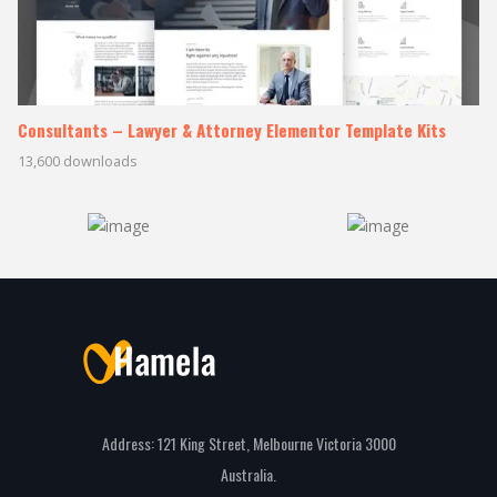
giriş
Betbigo
Betbigo
giriş
Kalebet
Kalebet
giriş
Teosbet
Teosbet
giriş
Amgbahis
Amgbahis
giriş
Royalbet
Royalbet
Consultants – Lawyer & Attorney Elementor Template Kits
giriş
Jokerbet
Jokerbet
13,600 downloads
giriş
Vegabet
Vegabet
giriş
Betzula
Betzula
giriş
Editörbet
Editörbet
giriş
romabet
giriş
norabahis
giriş
enbet
enbet
giriş
bahiscasino
bahiscasino
giriş
pokerklas
pokerklas
giriş
betzula
betzula
giriş
amgbahis
amgbahis
giriş
alobet
Address: 121 King Street, Melbourne Victoria 3000
giriş
restbet
restbet
Australia.
giriş
norabahis