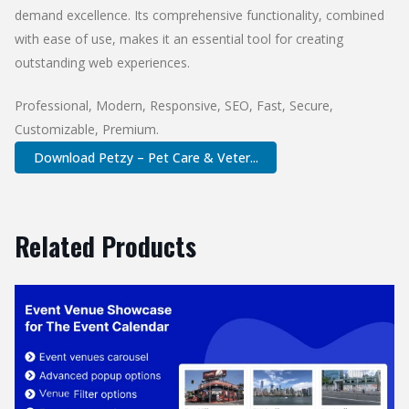
giriş
bahiscasino
bahiscasino
demand excellence. Its comprehensive functionality, combined
giriş
romabet
romabet
with ease of use, makes it an essential tool for creating
giriş
norabahis
norabahis
outstanding web experiences.
giriş
enbet
enbet
giriş
amgbahis
amgbahis
Professional, Modern, Responsive, SEO, Fast, Secure,
giriş
pokerklas
pokerklas
Customizable, Premium.
giriş
betzula
betzula
Download Petzy – Pet Care & Veter...
giriş
bahiscasino
bahiscasino
giriş
avrupabet
avrupabet
giriş
alobet
alobet
giriş
restbet
restbet
Related Products
giriş
Betbigo
Betbigo
giriş
Kalebet
Kalebet
giriş
Amgbahis
Amgbahis
giriş
Royalbet
Royalbet
giriş
Teosbet
Teosbet
giriş
Jokerbet
Jokerbet
giriş
Vegabet
Vegabet
giriş
Betzula
Betzula