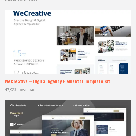
giriş
Kalebet
Kalebet
giriş
Teosbet
Teosbet
giriş
Amgbahis
Amgbahis
giriş
Royalbet
Royalbet
giriş
Jokerbet
Jokerbet
giriş
Zulabet
Zulabet
giriş
Matbet
Matbet
giriş
Pusulabet
Pusulabet
giriş
Meybet
Meybet
giriş
romabet
romabet
giriş
norabahis
norabahis
WeCreative – Digital Agency Elementor Template Kit
giriş
enbet
enbet
giriş
bahiscasino
bahiscasino
47,923 downloads
giriş
pokerklas
giriş
betzula
betzula
giriş
amgbahis
giriş
alobet
alobet
giriş
avrupabet
avrupabet
giriş
restbet