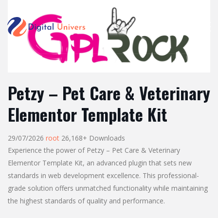
giriş
maksibet
maksibet
giriş
alobet
alobet
giriş
hiltonbet
hiltonbet
giriş
imajbet
imajbet
giriş
kulisbet
kulisbet
giriş
jokerbet
giriş
pulibet
Petzy – Pet Care & Veterinary
giriş
pulibet
giriş
pusulabet
Elementor Template Kit
giriş
pusulabet
giriş
Cratosroyalbet
29/07/2026
root
26,168+ Downloads
giriş
Cratosroyalbet
giriş
Grandpashabet
Experience the power of Petzy – Pet Care & Veterinary
giriş
Grandpashabet
Elementor Template Kit, an advanced plugin that sets new
giriş
biabet
standards in web development excellence. This professional-
giriş
betplay
grade solution offers unmatched functionality while maintaining
giriş
jasminbet
the highest standards of quality and performance.
giriş
Festwin
Festwin