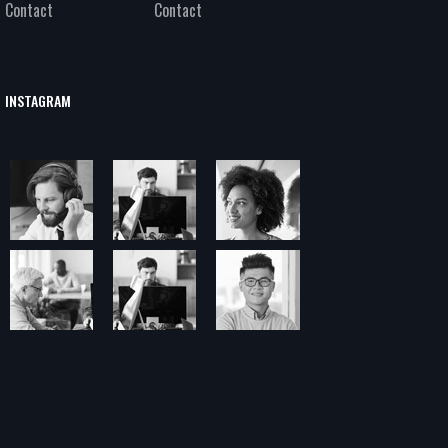
giriş
enbet
enbet
Contact
Contact
giriş
amgbahis
amgbahis
giriş
pokerklas
pokerklas
giriş
betzula
betzula
INSTAGRAM
giriş
bahiscasino
bahiscasino
giriş
avrupabet
avrupabet
giriş
alobet
alobet
giriş
restbet
restbet
giriş
Kalebet
Kalebet
giriş
Betbigo
Betbigo
giriş
Teosbet
Teosbet
giriş
Amgbahis
Amgbahis
giriş
Royalbet
Royalbet
giriş
Jokerbet
Jokerbet
giriş
Vegabet
Vegabet
giriş
Betzula
Betzula
giriş
Meybet
Meybet
giriş
Kalebet
Kalebet
giriş
Betbigo
Betbigo