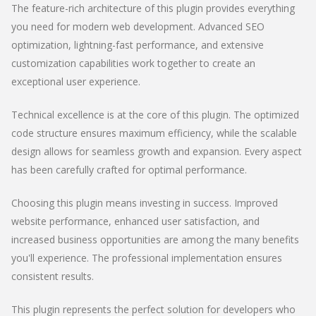
giriş
Restbet
Restbet
The feature-rich architecture of this plugin provides everything
giriş
Amgbahis
Amgbahis
you need for modern web development. Advanced SEO
giriş
Romabet
Romabet
optimization, lightning-fast performance, and extensive
giriş
Grandpashabet
Grandpashabet
customization capabilities work together to create an
giriş
Marsbahis
Marsbahis
exceptional user experience.
giriş
pulibet
giriş
pulibet
Technical excellence is at the core of this plugin. The optimized
giriş
pusulabet
code structure ensures maximum efficiency, while the scalable
giriş
pusulabet
design allows for seamless growth and expansion. Every aspect
giriş
Cratosroyalbet
has been carefully crafted for optimal performance.
giriş
Cratosroyalbet
giriş
Grandpashabet
Grandpashabet
Choosing this plugin means investing in success. Improved
giriş
Grandpashabet
website performance, enhanced user satisfaction, and
giriş
biabet
increased business opportunities are among the many benefits
giriş
betplay
giriş
jasminbet
you'll experience. The professional implementation ensures
giriş
dedebet
consistent results.
giriş
https://kaystudio.net
https://kaystudio.net
giriş
holiganbet
holiganbet
This plugin represents the perfect solution for developers who