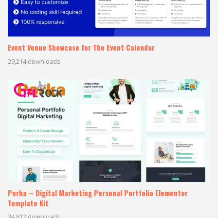
giriş
meybet
meybet
giriş
Atlasbet
Atlasbet
giriş
betnis
giriş
jokerbet
Event Venue Showcase for The Event Calendar
giriş
millibahis
29,214 downloads
giriş
jasminbet
giriş
pulibet
giriş
pulibet
giriş
holiganbet
giriş
pusulabet
giriş
cratosroyalbet
giriş
dedebet
giriş
betplay
betplay
giriş
Festwin
giriş
jasminbet
giriş
biabet
Porka – Digital Marketing Personal Portfolio Elementor
giriş
Grandpashabet
Template Kit
giriş
Betbigo
Betbigo
34,812 downloads