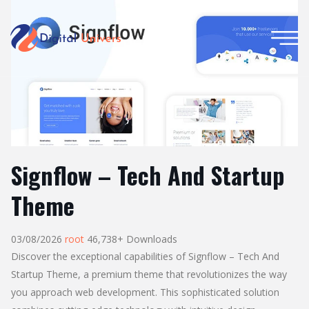
giriş
maksibet
maksibet
giriş
alobet
alobet
giriş
hiltonbet
hiltonbet
giriş
imajbet
imajbet
giriş
kulisbet
kulisbet
giriş
jokerbet
giriş
pulibet
giriş
pulibet
giriş
pusulabet
giriş
pusulabet
Signflow – Tech And Startup
giriş
Cratosroyalbet
Theme
giriş
Cratosroyalbet
giriş
Grandpashabet
giriş
Grandpashabet
03/08/2026
root
46,738+ Downloads
giriş
biabet
Discover the exceptional capabilities of Signflow – Tech And
giriş
betplay
Startup Theme, a premium theme that revolutionizes the way
giriş
jasminbet
you approach web development. This sophisticated solution
giriş
Festwin
Festwin