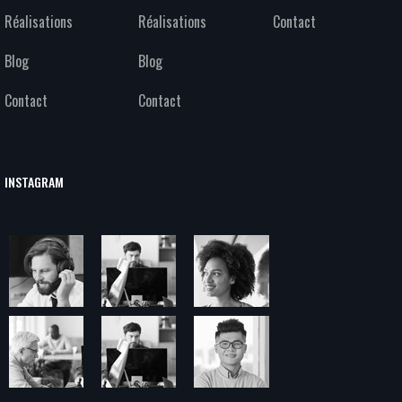
giriş
Teosbet
Teosbet
Réalisations
Réalisations
Contact
giriş
Vegabet
Vegabet
Blog
Blog
giriş
Restbet
Restbet
Contact
Contact
giriş
Betplay
Betplay
giriş
Efesbet
Efesbet
giriş
Enjoybet
INSTAGRAM
giriş
romabet
romabet
giriş
norabahis
norabahis
giriş
enbet
enbet
giriş
pulibet
giriş
pokerklas
pokerklas
giriş
betzula
giriş
bahiscasino
giriş
avrupabet
avrupabet
giriş
alobet
alobet
giriş
restbet
restbet
giriş
http://mikefreemanministries.com/