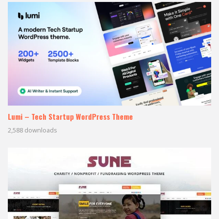
giriş
meybet
meybet
giriş
Atlasbet
Atlasbet
giriş
betnis
giriş
jokerbet
giriş
millibahis
giriş
jasminbet
giriş
pulibet
giriş
pulibet
giriş
holiganbet
Lumi – Tech Startup WordPress Theme
giriş
pusulabet
giriş
cratosroyalbet
2,588 downloads
giriş
dedebet
giriş
betplay
betplay
giriş
Festwin
giriş
jasminbet
giriş
biabet
giriş
Grandpashabet
giriş
Betbigo
Betbigo