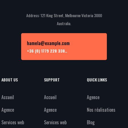
giriş
enbet
enbet
giriş
amgbahis
amgbahis
Address: 121 King Street, Melbourne Victoria 3000
giriş
pokerklas
pokerklas
giriş
betzula
betzula
Australia.
giriş
bahiscasino
bahiscasino
giriş
avrupabet
avrupabet
hamela@example.com
giriş
alobet
alobet
giriş
restbet
restbet
+36 (0) 1779 228 338..
giriş
Kalebet
Kalebet
giriş
Betbigo
Betbigo
giriş
Teosbet
Teosbet
giriş
Amgbahis
Amgbahis
ABOUT US
SUPPORT
QUICK LINKS
giriş
Royalbet
Royalbet
giriş
Jokerbet
Jokerbet
Accueil
Accueil
Agence
giriş
Vegabet
Vegabet
giriş
Betzula
Betzula
Agence
Agence
Nos réalisations
giriş
Meybet
Meybet
giriş
Kalebet
Kalebet
Services web
Services web
Blog
giriş
Betbigo
Betbigo