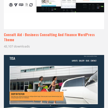
giriş
Betbigo
Betbigo
giriş
Kalebet
Kalebet
giriş
Teosbet
Teosbet
giriş
Amgbahis
Amgbahis
giriş
Royalbet
Royalbet
giriş
Jokerbet
Jokerbet
Consult Aid : Business Consulting And Finance WordPress
giriş
Vegabet
Vegabet
Theme
giriş
Betzula
Betzula
43,107 downloads
giriş
Editörbet
Editörbet
giriş
romabet
giriş
norabahis
giriş
enbet
enbet
giriş
bahiscasino
bahiscasino
giriş
pokerklas
pokerklas
giriş
betzula
betzula
giriş
amgbahis
amgbahis
giriş
alobet
giriş
restbet
restbet
giriş
norabahis