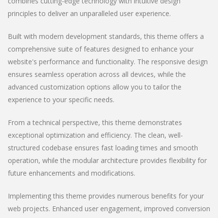
combines cutting-edge technology with intuitive design
giriş
Restbet
Restbet
principles to deliver an unparalleled user experience.
giriş
Amgbahis
Amgbahis
giriş
Romabet
Romabet
Built with modern development standards, this theme offers a
giriş
Grandpashabet
Grandpashabet
comprehensive suite of features designed to enhance your
giriş
Marsbahis
Marsbahis
giriş
pulibet
website's performance and functionality. The responsive design
giriş
pulibet
ensures seamless operation across all devices, while the
giriş
pusulabet
advanced customization options allow you to tailor the
giriş
pusulabet
experience to your specific needs.
giriş
Cratosroyalbet
giriş
Cratosroyalbet
From a technical perspective, this theme demonstrates
giriş
Grandpashabet
Grandpashabet
exceptional optimization and efficiency. The clean, well-
giriş
Grandpashabet
structured codebase ensures fast loading times and smooth
giriş
biabet
operation, while the modular architecture provides flexibility for
giriş
betplay
future enhancements and modifications.
giriş
jasminbet
giriş
dedebet
Implementing this theme provides numerous benefits for your
giriş
https://kaystudio.net
https://kaystudio.net
web projects. Enhanced user engagement, improved conversion
giriş
holiganbet
holiganbet