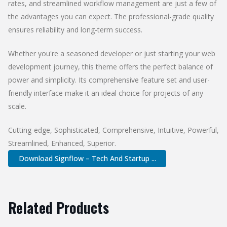
rates, and streamlined workflow management are just a few of
giriş
bahiscasino
bahiscasino
the advantages you can expect. The professional-grade quality
giriş
romabet
romabet
ensures reliability and long-term success.
giriş
norabahis
norabahis
giriş
enbet
enbet
Whether you're a seasoned developer or just starting your web
giriş
amgbahis
amgbahis
development journey, this theme offers the perfect balance of
giriş
pokerklas
pokerklas
giriş
betzula
betzula
power and simplicity. Its comprehensive feature set and user-
giriş
bahiscasino
bahiscasino
friendly interface make it an ideal choice for projects of any
giriş
avrupabet
avrupabet
scale.
giriş
alobet
alobet
giriş
restbet
restbet
Cutting-edge, Sophisticated, Comprehensive, Intuitive, Powerful,
giriş
Betbigo
Betbigo
Streamlined, Enhanced, Superior.
giriş
Kalebet
Kalebet
Download Signflow – Tech And Startup ...
giriş
Amgbahis
Amgbahis
giriş
Royalbet
Royalbet
giriş
Teosbet
Teosbet
giriş
Jokerbet
Jokerbet
Related Products
giriş
Vegabet
Vegabet
giriş
Betzula
Betzula