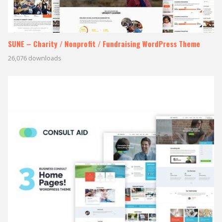
giriş
Kalebet
Kalebet
giriş
Teosbet
Teosbet
giriş
Amgbahis
Amgbahis
giriş
Royalbet
Royalbet
SUNE – Charity / Nonprofit / Fundraising WordPress Theme
giriş
Jokerbet
Jokerbet
26,076 downloads
giriş
Zulabet
Zulabet
giriş
Matbet
Matbet
giriş
Pusulabet
Pusulabet
giriş
Meybet
Meybet
giriş
romabet
romabet
giriş
norabahis
norabahis
giriş
enbet
enbet
giriş
bahiscasino
bahiscasino
giriş
pokerklas
giriş
betzula
betzula
giriş
amgbahis
giriş
alobet
alobet
giriş
avrupabet
avrupabet
giriş
restbet