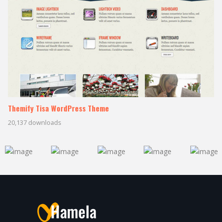
giriş
Kalebet
Kalebet
giriş
Netbahis
Netbahis
giriş
Teosbet
Teosbet
giriş
grandbetting
grandbetting
giriş
Amgbahis
Amgbahis
giriş
Romabet
Romabet
giriş
Teosbet
Teosbet
giriş
Betplay
Betplay
giriş
Enjoybet
Enjoybet
Themify Tisa WordPress Theme
giriş
Editorbet
Editorbet
20,137 downloads
giriş
Vegabet
Vegabet
giriş
Sonbahis
Sonbahis
giriş
aresbet
aresbet
aresbet
giriş
aresbet
giriş
Atlasbet
Atlasbet
giriş
Atlasbet
Atlasbet
giriş
romabet
romabet
giriş
norabahis
norabahis