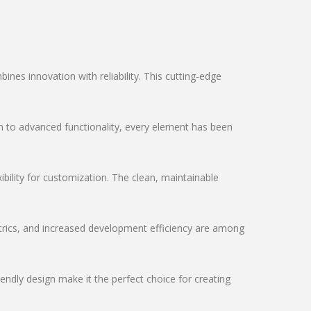
s innovation with reliability. This cutting-edge
to advanced functionality, every element has been
bility for customization. The clean, maintainable
rics, and increased development efficiency are among
endly design make it the perfect choice for creating