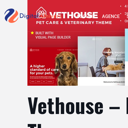
giriş
maksibet
maksibet
giriş
alobet
alobet
ACCUEIL
AGENCE
giriş
hiltonbet
hiltonbet
giriş
imajbet
imajbet
giriş
kulisbet
kulisbet
giriş
jokerbet
giriş
pulibet
giriş
pulibet
giriş
pusulabet
giriş
pusulabet
giriş
Cratosroyalbet
giriş
Cratosroyalbet
giriş
Grandpashabet
Vethouse – 
giriş
Grandpashabet
giriş
biabet
giriş
betplay
giriş
jasminbet
giriş
Festwin
Festwin