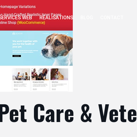
SERVICES WEB
RÉALISATIONS
BLOG
CONTACT
Pet Care & Vete