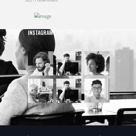
INSTAGRAM