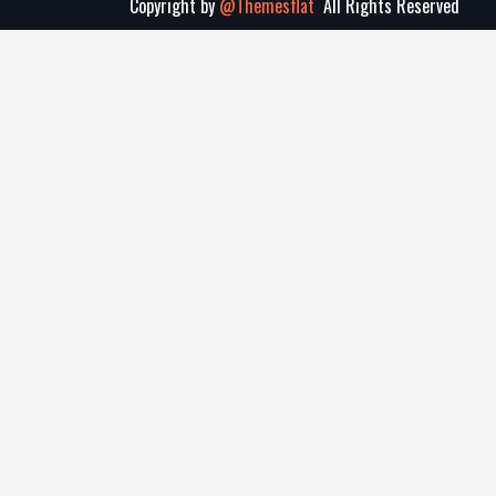
Copyright by
@Themesflat
All Rights Reserved
giriş
Kalebet
Kalebet
giriş
Teosbet
Teosbet
giriş
Amgbahis
Amgbahis
giriş
Royalbet
Royalbet
giriş
Jokerbet
Jokerbet
giriş
Zulabet
Zulabet
giriş
Matbet
Matbet
giriş
Pusulabet
Pusulabet
giriş
Meybet
Meybet
giriş
romabet
romabet
giriş
norabahis
norabahis
giriş
enbet
enbet
giriş
bahiscasino
bahiscasino
giriş
pokerklas
giriş
betzula
betzula
giriş
amgbahis
giriş
alobet
alobet
giriş
avrupabet
avrupabet
giriş
restbet