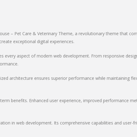
e – Pet Care & Veterinary Theme, a revolutionary theme that combine
create exceptional digital experiences.
es every aspect of modern web development. From responsive design 
formance.
ized architecture ensures superior performance while maintaining flexi
-term benefits. Enhanced user experience, improved performance met
tion in web development. Its comprehensive capabilities and user-fri