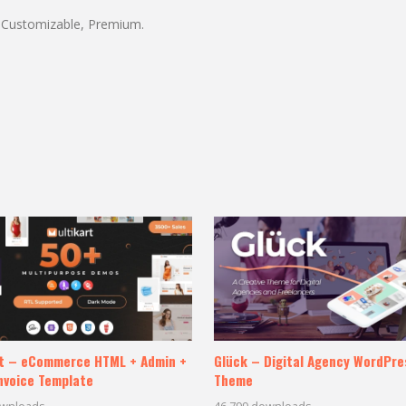
, Customizable, Premium.
rt – eCommerce HTML + Admin +
Glück – Digital Agency WordPre
Invoice Template
Theme
ownloads
46,799 downloads