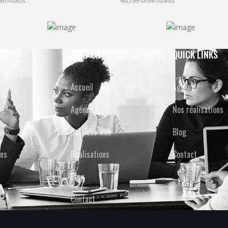
US
SUPPORT
QUICK LINKS
Accueil
Agence
Agence
Nos réalisations
web
Services web
Blog
ons
Réalisations
Contact
Blog
Contact