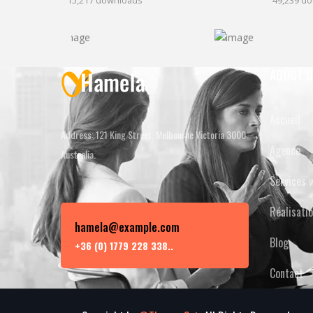
giriş
meybet
meybet
giriş
Atlasbet
Atlasbet
giriş
betnis
giriş
jokerbet
ABOUT 
giriş
millibahis
giriş
jasminbet
giriş
pulibet
Accueil
giriş
pulibet
Address: 121 King Street, Melbourne Victoria 3000
Agence
giriş
holiganbet
Australia.
giriş
pusulabet
Services 
giriş
cratosroyalbet
giriş
dedebet
Réalisati
giriş
betplay
betplay
hamela@example.com
giriş
Festwin
Blog
+36 (0) 1779 228 338..
giriş
jasminbet
giriş
biabet
Contact
giriş
Grandpashabet
giriş
Betbigo
Betbigo