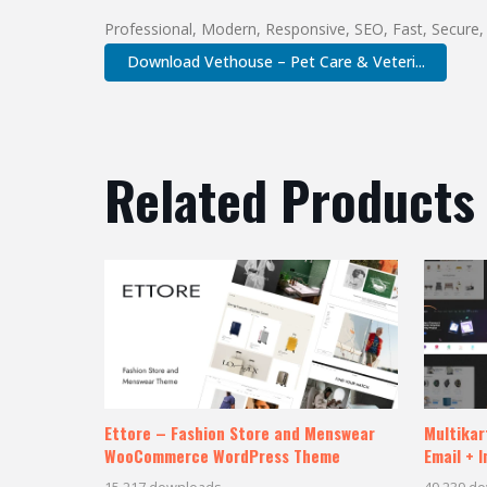
giriş
bahiscasino
bahiscasino
Professional, Modern, Responsive, SEO, Fast, Secure
giriş
romabet
romabet
Download Vethouse – Pet Care & Veteri...
giriş
norabahis
norabahis
giriş
enbet
enbet
giriş
amgbahis
amgbahis
giriş
pokerklas
pokerklas
giriş
betzula
betzula
Related Products
giriş
bahiscasino
bahiscasino
giriş
avrupabet
avrupabet
giriş
alobet
alobet
giriş
restbet
restbet
giriş
Betbigo
Betbigo
giriş
Kalebet
Kalebet
giriş
Amgbahis
Amgbahis
giriş
Royalbet
Royalbet
giriş
Teosbet
Teosbet
giriş
Jokerbet
Jokerbet
Ettore – Fashion Store and Menswear
Multika
WooCommerce WordPress Theme
Email + 
giriş
Vegabet
Vegabet
giriş
Betzula
Betzula
15,217 downloads
49,239 d