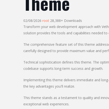
Theme
giriş
Restbet
Restbet
giriş
Amgbahis
Amgbahis
giriş
Romabet
Romabet
giriş
Grandpashabet
Grandpashabet
02/08/2026
root
28,388+ Downloads
giriş
Marsbahis
Marsbahis
Transform your web development approach with Vethous
giriş
pulibet
solution provides the tools and capabilities needed to 
giriş
pulibet
giriş
pusulabet
The comprehensive feature set of this theme address
giriş
pusulabet
carefully designed to provide maximum value and per
giriş
Cratosroyalbet
giriş
Cratosroyalbet
Technical sophistication defines this theme. The optim
giriş
Grandpashabet
Grandpashabet
codebase supports long-term success and growth.
giriş
Grandpashabet
giriş
biabet
Implementing this theme delivers immediate and long
giriş
betplay
the key advantages you'll realize.
giriş
jasminbet
giriş
dedebet
This theme stands as a testament to quality and innova
giriş
https://kaystudio.net
https://kaystudio.net
exceptional web experiences.
giriş
holiganbet
holiganbet