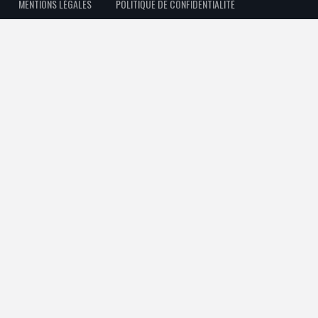
MENTIONS LÉGALES
POLITIQUE DE CONFIDENTIALITÉ