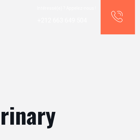
Intéressé(e) ? Appelez-nous !
+212 663 649 504
rinary