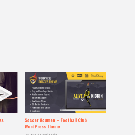
ss
Soccer Acumen – Football Club
WordPress Theme
38,211 downloads